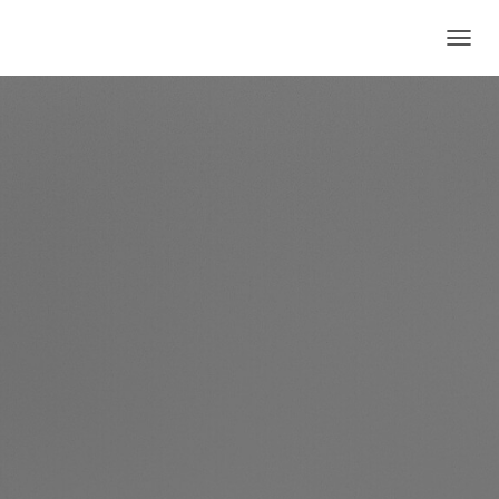
T
O
G
G
L
E
N
A
V
I
G
A
T
I
O
N