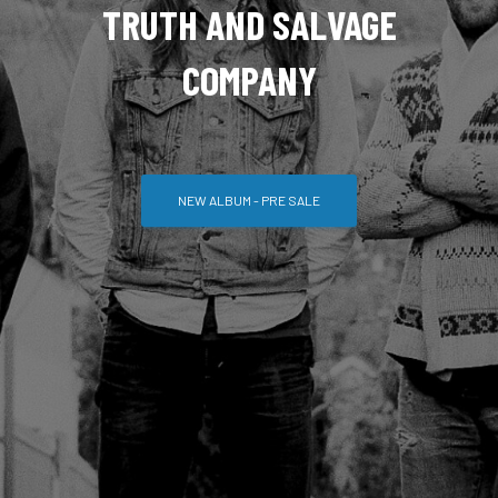
TRUTH AND SALVAGE
COMPANY
NEW ALBUM - PRE SALE