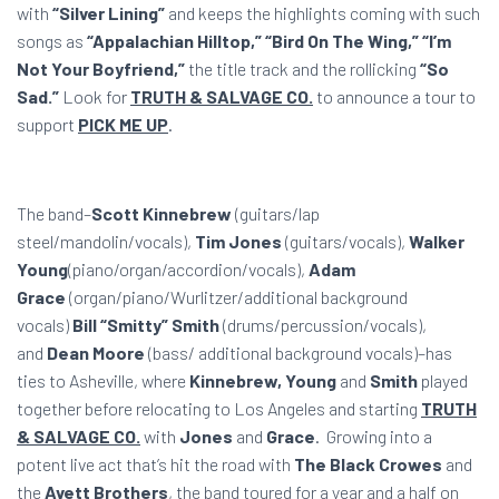
with
“Silver Lining”
and keeps the highlights coming with such
songs as
“Appalachian Hilltop,” “Bird On The Wing,” “I’m
Not Your Boyfriend,”
the title track
and the rollicking
“So
Sad.”
Look for
TRUTH & SALVAGE CO.
to announce a tour to
support
PICK ME UP
.
The band–
Scott Kinnebrew
(guitars/lap
steel/mandolin/vocals),
Tim Jones
(guitars/vocals),
Walker
Young
(piano/organ/accordion/vocals)
,
Adam
Grace
(organ/piano/Wurlitzer/
additional background
vocals)
Bill “Smitty” Smith
(drums/percussion/vocals),
and
Dean Moore
(bass/ additional background vocals)–has
ties to Asheville, where
Kinnebrew, Young
and
Smith
played
together before relocating to Los Angeles and starting
TRUTH
& SALVAGE CO.
with
Jones
and
Grace
. Growing into a
potent live act that’s hit the road with
The Black Crowes
and
the
Avett Brothers
,
the band toured for a year and a half on