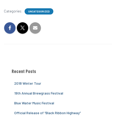
Categories:
UNCATEGORIZED
Recent Posts
2018 Winter Tour
19th Annual Brewgrass Festival
Blue Water Music Festival
Official Release of “Black Ribbon Highway”