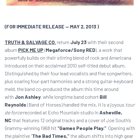
(FOR IMMEDIATE RELEASE — MAY 2, 2013 )
TRUTH & SALVAGE CO.
return
July 23
with their second
album
PICK ME UP
(
Megaforce/Sony RED
), a work that
powerfully builds on their stirring blend of rock and Americana
introduced on their acclaimed 2010 self-titled debut album.
Distinguished by their four lead vocalists and five songwriters,
plus soaring four-part harmonies and a strong guitar-keyboard
meld, the band co-produced the album this time around
with
Jon Ashley
, while longtime band cohort
Bill
Reynolds
(Band of Horses) handled the mix. It is a joyous
tour
de force
recorded at Echo Mountain studio in
Asheville,
NC
that features 12 original tracks and a cover of Joe South’s
Grammy-winning 1968 hit
“Games People Play.”
Opening with
the plaintive “
The Bad Times,”
the album shifts into high gear