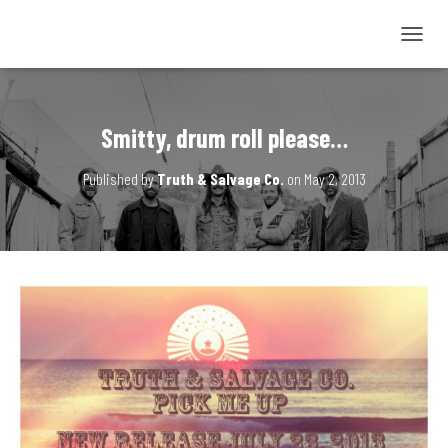
T
O
G
G
L
Smitty, drum roll please…
E
N
Published by
Truth & Salvage Co.
on
May 2, 2013
A
V
I
G
A
T
I
O
N