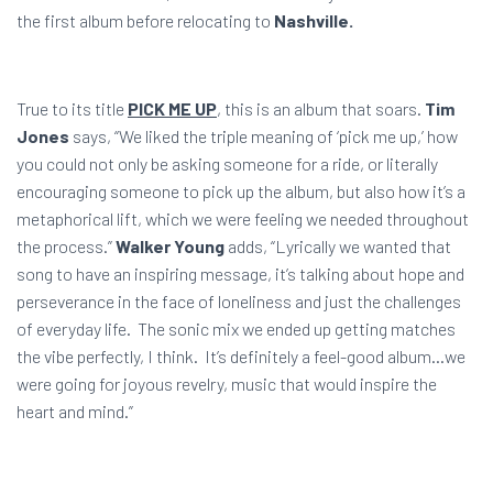
the first album before relocating to
Nashville.
True to its title
PICK ME UP
, this is an album that soars.
Tim
Jones
says, “We liked the triple meaning of ‘pick me up,’ how
you could not only be asking someone for a ride, or literally
encouraging someone to pick up the album, but also how it’s a
metaphorical lift, which we were feeling we needed throughout
the process.”
Walker Young
adds, “Lyrically we wanted that
song to have an inspiring message, it’s talking about hope and
perseverance in the face of loneliness and just the challenges
of everyday life. The sonic mix we ended up getting matches
the vibe perfectly, I think. It’s definitely a feel-good album…we
were going for joyous revelry, music that would inspire the
heart and mind.”