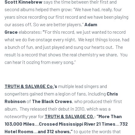
Scott Kinnebrew
says the time between their first and
second albums helped them grow: “We have had, really, four
years since recording our first record and we have been playing
our asses off. So we are better players.”
Adam
Grace
elaborates:
“
For this record, we just wanted to record
what we do live onstage every night. We kept things loose, had
a bunch of fun, and just played and sung our hearts out. The
result is a record that shows the real chemistry we share. You
can hear it oozing from every song.”
TRUTH & SALVAGE Co.
’s
multiple lead singers and
songwriters gained them a legion of fans, including
Chris
Robinson
of
The Black Crowes
, who produced their first
album. They released their debut in 2010, which was a
noteworthy year for
TRUTH & SALVAGE CO.
:
“More Than
103,000 Miles…Crossed Mississippi River 21 Times…732
Hotel Rooms…and 312 shows,”
to quote the words that