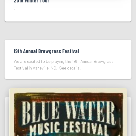
2018 Winter Tour
f
19th Annual Brewgrass Festival
We are excited to be playing the 19th Annual Brewgrass
Festival in Asheville, NC. See details.