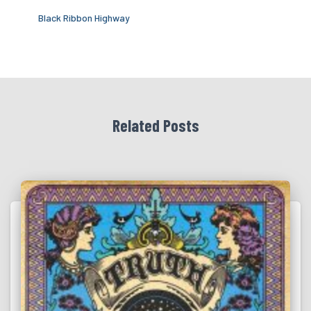
Black Ribbon Highway
Related Posts