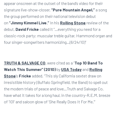
appear onscreen at the outset of the band’s video for their
signature live-show-closer,
“Pure Mountain Angel,”
a song
the group performed on their national television debut
on
“Jimmy Kimmel Live.”
In his
Rolling Stone
review of the
debut,
David Fricke
called it “…everything you need for a
classic-rock party: muscular treble guitar, Hammond organ and
four singer-songwriters harmonizing…(6/24/10)”
TRUTH & SALVAGE CO
.
were cited as a “
Top 10 Band To
Watch This Summer” (2010)
by
USA Today
and
Rolling
Stone
’s
Fricke
added, “This sly California sextet draw on
irresistible history (Buffalo Springfield, the Band) to spell out
the modern trials of peace and love…Truth and Salvage Co.
have what it takes for a long haul, in the country-R.E.M. breeze
of ‘101’ and saloon glow of ‘She Really Does It For Me.’”