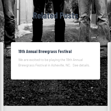
Related Posts
19th Annual Brewgrass Festival
We are excited to be playing the 19th Annual
Brewgrass Festival in Asheville, NC. See details.