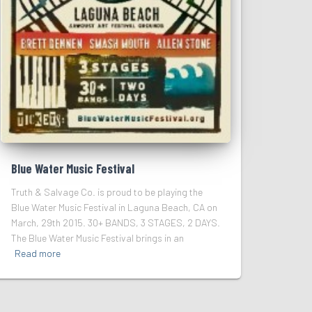
Blue Water Music Festival
Truth & Salvage Co. is proud to be playing the
Blue Water Music Festival in Laguna Beach, CA on
March, 29th 2015. 30+ BANDS, 3 STAGES, 2 DAYS.
The Blue Water Music Festival brings in an
Read more