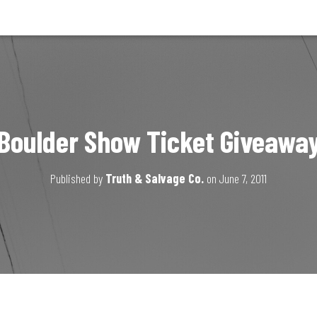
Boulder Show Ticket Giveawa
Published by
Truth & Salvage Co.
on
June 7, 2011