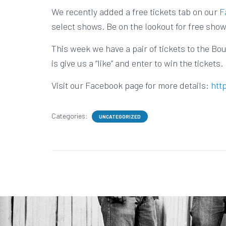
We recently added a free tickets tab on our
F
select shows. Be on the lookout for free show
This week we have a pair of tickets to the Bou
is give us a “like” and enter to win the tickets.
Visit our Facebook page for more details:
htt
Categories:
UNCATEGORIZED