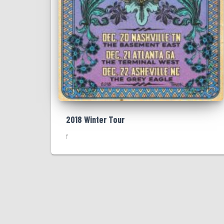
2018 Winter Tour
f