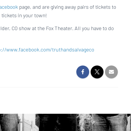
acebook
page, and are giving away pairs of tickets to
 tickets in your town!
lder, CO show at the Fox Theater. All you have to do
p://www.facebook.com/truthandsalvageco