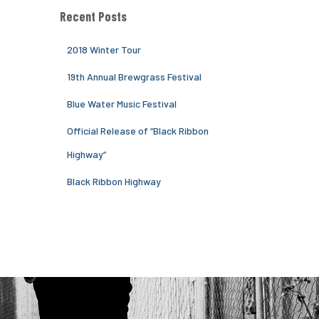
Recent Posts
2018 Winter Tour
19th Annual Brewgrass Festival
Blue Water Music Festival
Official Release of “Black Ribbon
Highway”
Black Ribbon Highway