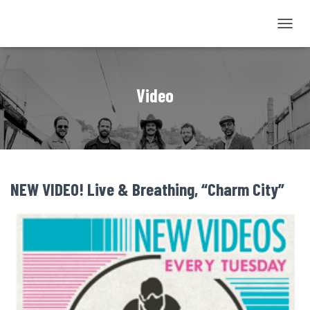
TOGGL
NAVIG
Video
NEW VIDEO! Live & Breathing, “Charm City”