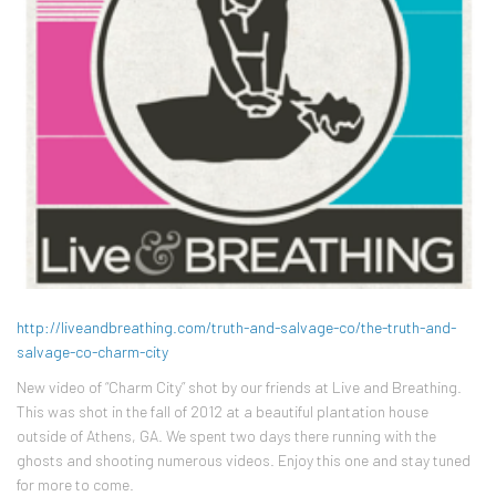
http://liveandbreathing.com/truth-and-salvage-co/the-truth-and-
salvage-co-charm-city
New video of “Charm City” shot by our friends at Live and Breathing.
This was shot in the fall of 2012 at a beautiful plantation house
outside of Athens, GA. We spent two days there running with the
ghosts and shooting numerous videos. Enjoy this one and stay tuned
for more to come.