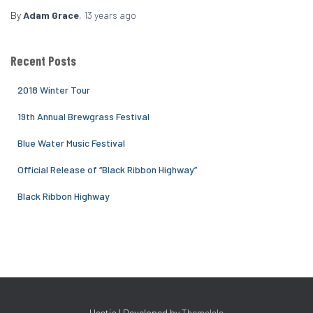
By
Adam Grace
,
13 years
ago
Recent Posts
2018 Winter Tour
19th Annual Brewgrass Festival
Blue Water Music Festival
Official Release of “Black Ribbon Highway”
Black Ribbon Highway
Hestia | Developed by
ThemeIsle