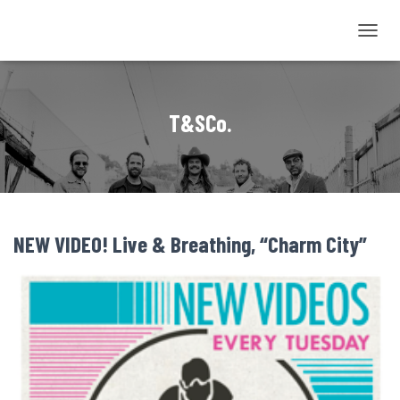
TOGGL
NAVIG
T&SCo.
NEW VIDEO! Live & Breathing, “Charm City”