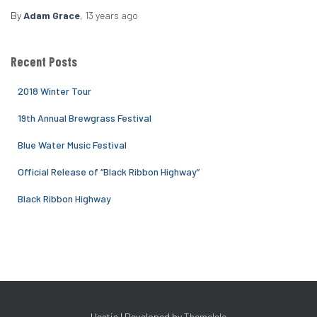
By
Adam Grace
,
13 years
ago
Recent Posts
2018 Winter Tour
19th Annual Brewgrass Festival
Blue Water Music Festival
Official Release of “Black Ribbon Highway”
Black Ribbon Highway
Hestia | Developed by
ThemeIsle