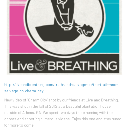
http://liveandbreathing.com/truth-and-salvage-co/the-truth-and-
salvage-co-charm-city
New video of “Charm City” shot by our friends at Live and Breathing.
This was shot in the fall of 2012 at a beautiful plantation house
outside of Athens, GA. We spent two days there running with the
ghosts and shooting numerous videos. Enjoy this one and stay tuned
for more to come.